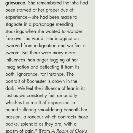
grievance
. She remembered that she had 
been starved of her proper due of 
experience—she had been made to 
stagnate in a parsonage mending 
stockings when she wanted to wander 
free over the world. Her imagination 
swerved from indignation and we feel it 
swerve. But there were many more 
influences than anger tugging at her 
imagination and deflecting it from its 
path. Ignorance, for instance. The 
portrait of Rochester is drawn in the 
dark. We feel the influence of fear in it; 
just as we constantly feel an acidity 
which is the result of oppression, a 
buried suffering smouldering beneath her 
passion, a rancour which contracts those 
books, splendid as they are, with a 
spasm of pain." (From 
A Room of One's 