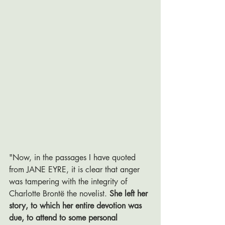
"Now, in the passages I have quoted 
from JANE EYRE, it is clear that anger 
was tampering with the integrity of 
Charlotte Brontë the novelist. 
She left her 
story, to which her entire devotion was 
due, to attend to some personal 