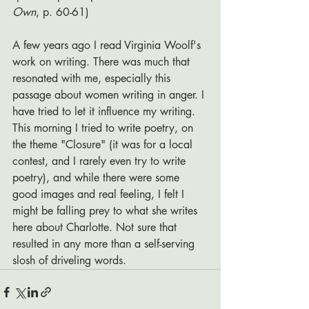
Own
, p. 60-61)
A few years ago I read Virginia Woolf's 
work on writing. There was much that 
resonated with me, especially this 
passage about women writing in anger. I 
have tried to let it influence my writing. 
This morning I tried to write poetry, on 
the theme "Closure" (it was for a local 
contest, and I rarely even try to write 
poetry), and while there were some 
good images and real feeling, I felt I 
might be falling prey to what she writes 
here about Charlotte. Not sure that 
resulted in any more than a self-serving 
slosh of driveling words. 