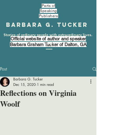
Parts of
Speaking
Publishers
Barbara G. Tucker
Stories of ordinary people with extraordinary lives.
Official website of author and speaker
Barbara Graham Tucker of Dalton, GA
Post
Barbara G. Tucker
Dec 15, 2020
1 min read
Reflections on Virginia
Woolf