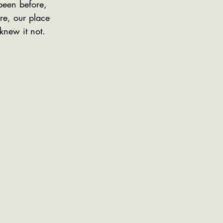
been before,
re, our place
knew it not.