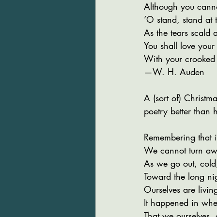
Although you canno
‘O stand, stand at
As the tears scald a
You shall love you
With your crooked 
—W. H. Auden
A (sort of) Christma
poetry better than h
Remembering that 
We cannot turn aw
As we go out, cold
Toward the long nig
Ourselves are livin
It happened in when
That we ourselves, 