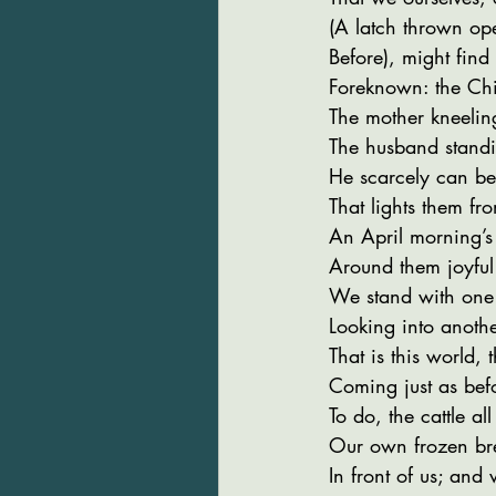
(A latch thrown ope
Before), might find
Foreknown: the Chi
The mother kneelin
The husband standi
He scarcely can bel
That lights them f
An April morning’s l
Around them joyful 
We stand with one
Looking into anoth
That is this world, 
Coming just as bef
To do, the cattle al
Our own frozen br
In front of us; and