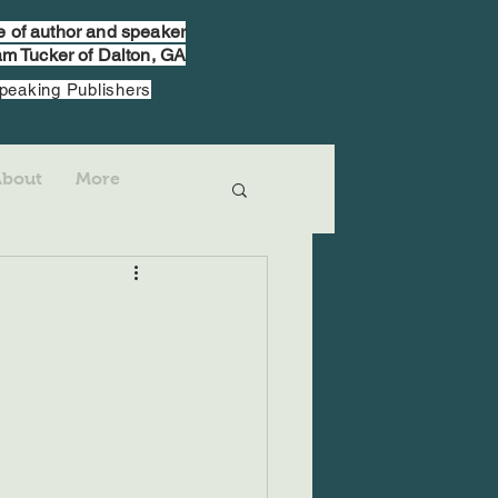
te of author and speaker
m Tucker of Dalton, GA
Speaking Publishers
About
More