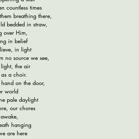
n countless times
 them breathing there,
ld bedded in straw,
g over Him,
ng in belief
ieve, in light
rom no source we see,
ight, the air
as a choir.
 hand on the door,
er world
the pale daylight
ore, our chores
l awake,
eath hanging
 we are here