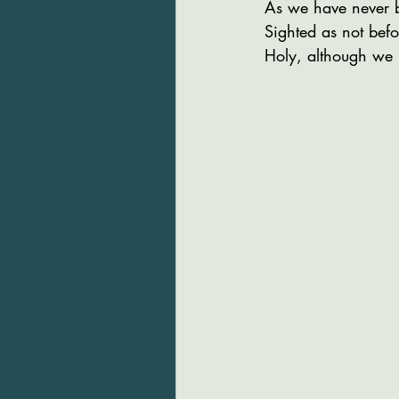
As we have never 
Sighted as not befo
Holy, although we 