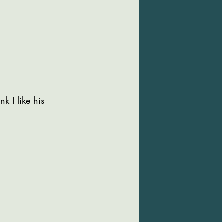
k I like his 