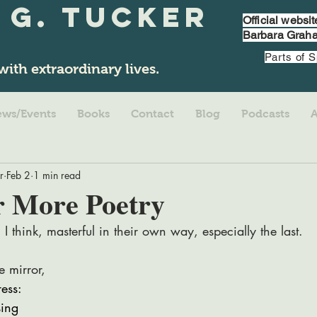
 G. Tucker
Official websi
Barbara Graha
Parts of 
with extraordinary lives.
ws/Events
Books
Contact
Blog
Podcasts
r
Feb 2
1 min read
r More Poetry
 I think, masterful in their own way, especially the last. 
e mirror,
ress:
sing