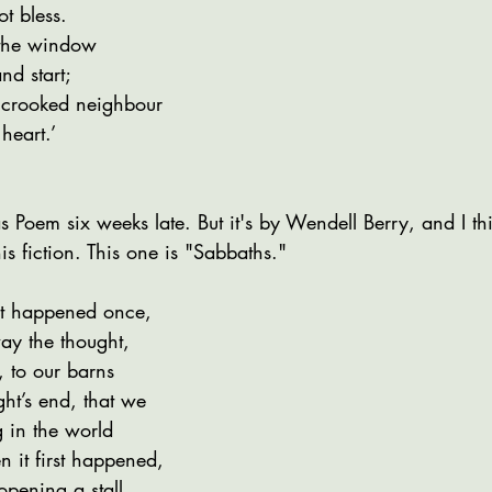
t bless.
 the window
nd start;
r crooked neighbour
heart.’
s Poem six weeks late. But it's by Wendell Berry, and I thin
is fiction. This one is "Sabbaths."
it happened once,
ay the thought,
, to our barns
ht’s end, that we
g in the world
 it first happened,
opening a stall