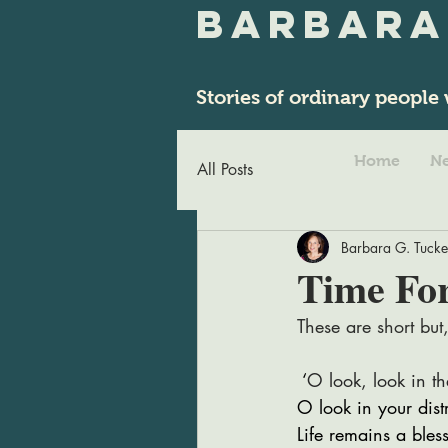
Barbara
Stories of ordinary people 
Home
Ne
All Posts
Barbara G. Tucke
Time Fo
These are short but,
 ‘
O look, look in th
O look in your dist
Life remains a bles