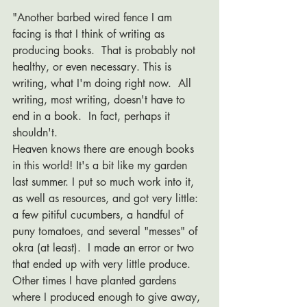
"Another barbed wired fence I am 
facing is that I think of writing as 
producing books.  That is probably not 
healthy, or even necessary. This is 
writing, what I'm doing right now.  All 
writing, most writing, doesn't have to 
end in a book.  In fact, perhaps it 
shouldn't.  
Heaven knows there are enough books 
in this world! It's a bit like my garden 
last summer. I put so much work into it, 
as well as resources, and got very little: 
a few pitiful cucumbers, a handful of 
puny tomatoes, and several "messes" of 
okra (at least).  I made an error or two 
that ended up with very little produce.  
Other times I have planted gardens 
where I produced enough to give away, 