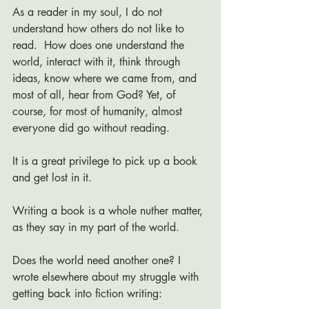
As a reader in my soul, I do not 
understand how others do not like to 
read.  How does one understand the 
world, interact with it, think through 
ideas, know where we came from, and 
most of all, hear from God? Yet, of 
course, for most of humanity, almost 
everyone did go without reading.
It is a great privilege to pick up a book 
and get lost in it. 
Writing a book is a whole nuther matter, 
as they say in my part of the world.
Does the world need another one? I 
wrote elsewhere about my struggle with 
getting back into fiction writing: