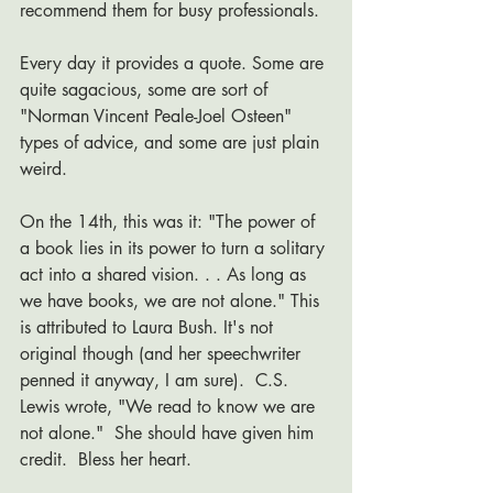
recommend them for busy professionals.
Every day it provides a quote. Some are 
quite sagacious, some are sort of 
"Norman Vincent Peale-Joel Osteen" 
types of advice, and some are just plain 
weird. 
On the 14th, this was it: "The power of 
a book lies in its power to turn a solitary 
act into a shared vision. . . As long as 
we have books, we are not alone." This 
is attributed to Laura Bush. It's not 
original though (and her speechwriter 
penned it anyway, I am sure).  C.S. 
Lewis wrote, "We read to know we are 
not alone."  She should have given him 
credit.  Bless her heart. 