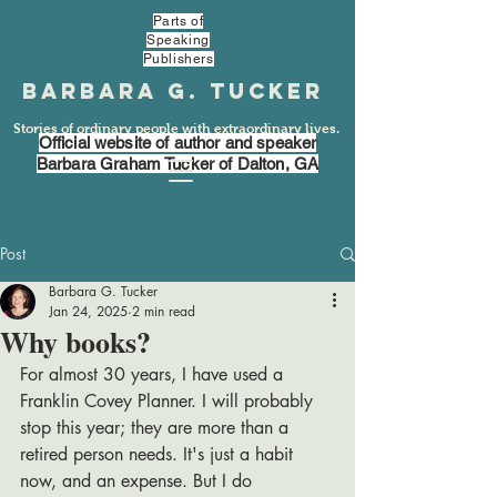
Parts of
Speaking
Publishers
Barbara G. Tucker
Stories of ordinary people with extraordinary lives.
Official website of author and speaker
Barbara Graham Tucker of Dalton, GA
Post
Barbara G. Tucker
Jan 24, 2025
2 min read
Why books?
For almost 30 years, I have used a 
Franklin Covey Planner. I will probably 
stop this year; they are more than a 
retired person needs. It's just a habit 
now, and an expense. But I do 