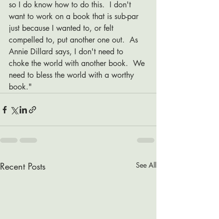
so I do know how to do this.  I don't 
want to work on a book that is sub-par 
just because I wanted to, or felt 
compelled to, put another one out.  As 
Annie Dillard says, I don't need to 
choke the world with another book.  We 
need to bless the world with a worthy 
book." 
Recent Posts
See All