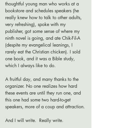
thoughtful young man who works at a 
bookstore and schedules speakers (he 
really knew how to talk to other adults, 
very refreshing), spoke with my 
publisher, got some sense of where my 
ninth novel is going, and ate Chik-Fil-A 
(despite my evangelical leanings, I 
rarely eat the Christian chicken). I sold 
one book, and it was a Bible study, 
which I always like to do. 
A fruitful day, and many thanks to the 
organizer. No one realizes how hard 
these events are until they run one, and 
this one had some two hard-to-get 
speakers, more of a coup and attraction. 
And I will write.  Really write.