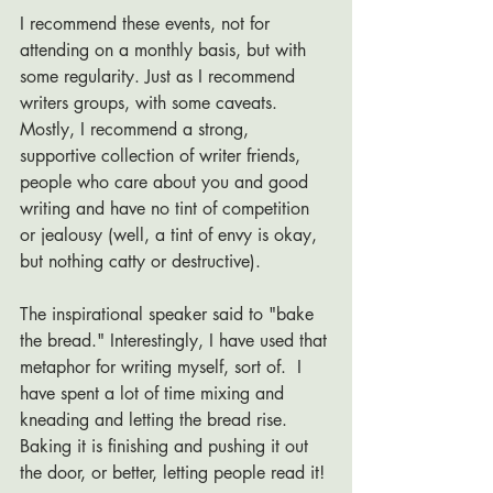
I recommend these events, not for 
attending on a monthly basis, but with 
some regularity. Just as I recommend 
writers groups, with some caveats. 
Mostly, I recommend a strong, 
supportive collection of writer friends, 
people who care about you and good 
writing and have no tint of competition 
or jealousy (well, a tint of envy is okay, 
but nothing catty or destructive). 
The inspirational speaker said to "bake 
the bread." Interestingly, I have used that 
metaphor for writing myself, sort of.  I 
have spent a lot of time mixing and 
kneading and letting the bread rise.  
Baking it is finishing and pushing it out 
the door, or better, letting people read it!