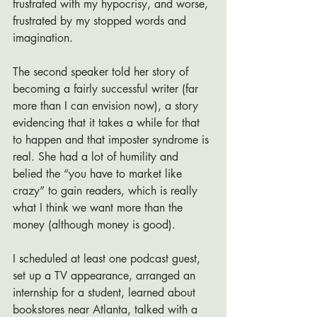
frustrated with my hypocrisy, and worse, 
frustrated by my stopped words and 
imagination.
The second speaker told her story of 
becoming a fairly successful writer (far 
more than I can envision now), a story 
evidencing that it takes a while for that 
to happen and that imposter syndrome is 
real. She had a lot of humility and 
belied the “you have to market like 
crazy” to gain readers, which is really 
what I think we want more than the 
money (although money is good). 
I scheduled at least one podcast guest, 
set up a TV appearance, arranged an 
internship for a student, learned about 
bookstores near Atlanta, talked with a 