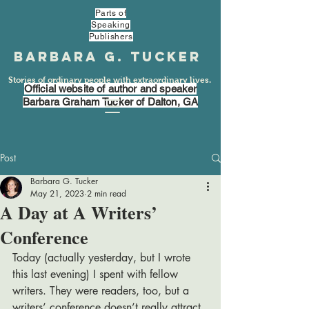
Parts of
Speaking
Publishers
Barbara G. Tucker
Stories of ordinary people with extraordinary lives.
Official website of author and speaker
Barbara Graham Tucker of Dalton, GA
Post
Barbara G. Tucker
May 21, 2023
2 min read
A Day at A Writers’
Conference
Today (actually yesterday, but I wrote 
this last evening) I spent with fellow 
writers. They were readers, too, but a 
writers’ conference doesn’t really attract 