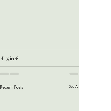
Recent Posts
See All