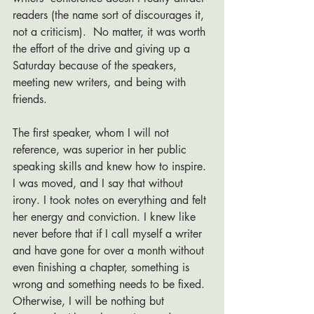
readers (the name sort of discourages it, 
not a criticism).  No matter, it was worth 
the effort of the drive and giving up a 
Saturday because of the speakers, 
meeting new writers, and being with 
friends. 
The first speaker, whom I will not 
reference, was superior in her public 
speaking skills and knew how to inspire. 
I was moved, and I say that without 
irony. I took notes on everything and felt 
her energy and conviction. I knew like 
never before that if I call myself a writer 
and have gone for over a month without 
even finishing a chapter, something is 
wrong and something needs to be fixed.  
Otherwise, I will be nothing but 