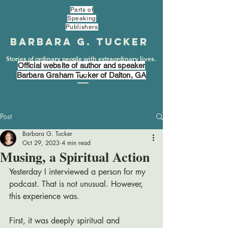
Parts of
Speaking
Publishers
Barbara G. Tucker
Stories of ordinary people with extraordinary lives.
Official website of author and speaker
Barbara Graham Tucker of Dalton, GA
Post
Barbara G. Tucker
Oct 29, 2023
4 min read
Musing, a Spiritual Action
Yesterday I interviewed a person for my 
podcast. That is not unusual. However, 
this experience was. 
First, it was deeply spiritual and 