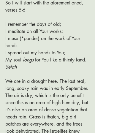
So I will start with the aforementioned, 
verses 5-6
I remember the days of old;
I meditate on all Your works;
I muse (*ponder) on the work of Your 
hands.
I spread out my hands to You;
My soul 
longs
 for You like a thirsty land. 
Selah
We are in a drought here. The last real, 
long, soaky rain was in early September. 
The air is dry, which is the only benefit 
since this is an area of high humidity, but 
it’s also an area of dense vegetation that 
needs rain. Grass is thatch, big dirt 
patches are everywhere, and the trees 
look dehydrated. The Israelites knew 