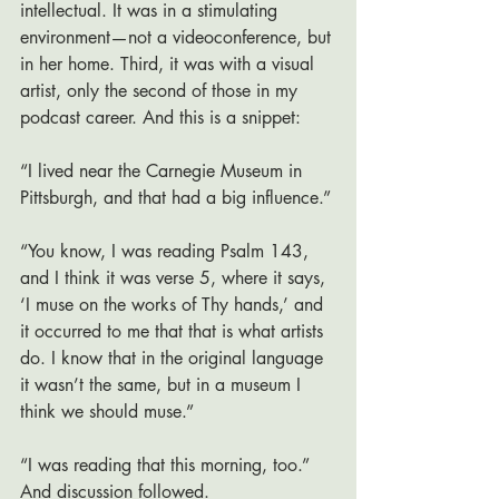
intellectual. It was in a stimulating 
environment—not a videoconference, but 
in her home. Third, it was with a visual 
artist, only the second of those in my 
podcast career. And this is a snippet:
“I lived near the Carnegie Museum in 
Pittsburgh, and that had a big influence.”
“You know, I was reading Psalm 143, 
and I think it was verse 5, where it says, 
‘I muse on the works of Thy hands,’ and 
it occurred to me that that is what artists 
do. I know that in the original language 
it wasn’t the same, but in a museum I 
think we should muse.”
“I was reading that this morning, too.” 
And discussion followed. 