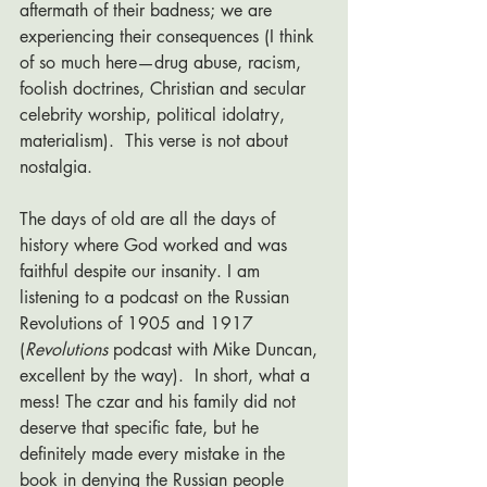
aftermath of their badness; we are 
experiencing their consequences (I think 
of so much here—drug abuse, racism, 
foolish doctrines, Christian and secular 
celebrity worship, political idolatry, 
materialism).  This verse is not about 
nostalgia. 
The days of old are all the days of 
history where God worked and was 
faithful despite our insanity. I am 
listening to a podcast on the Russian 
Revolutions of 1905 and 1917 
(
Revolutions 
podcast with Mike Duncan, 
excellent by the way).  In short, what a 
mess! The czar and his family did not 
deserve that specific fate, but he 
definitely made every mistake in the 
book in denying the Russian people 