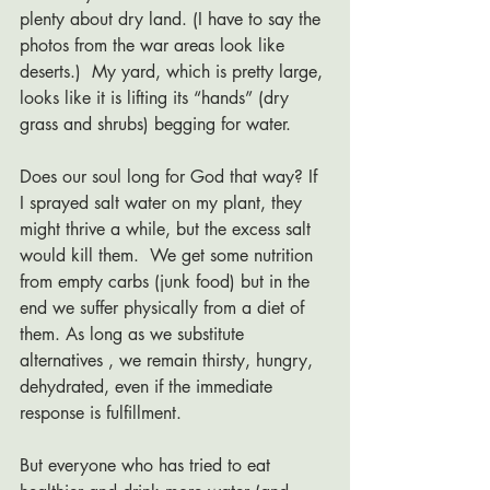
plenty about dry land. (I have to say the 
photos from the war areas look like 
deserts.)  My yard, which is pretty large, 
looks like it is lifting its “hands” (dry 
grass and shrubs) begging for water.  
Does our soul long for God that way? If 
I sprayed salt water on my plant, they 
might thrive a while, but the excess salt 
would kill them.  We get some nutrition 
from empty carbs (junk food) but in the 
end we suffer physically from a diet of 
them. As long as we substitute 
alternatives , we remain thirsty, hungry, 
dehydrated, even if the immediate 
response is fulfillment. 
But everyone who has tried to eat 