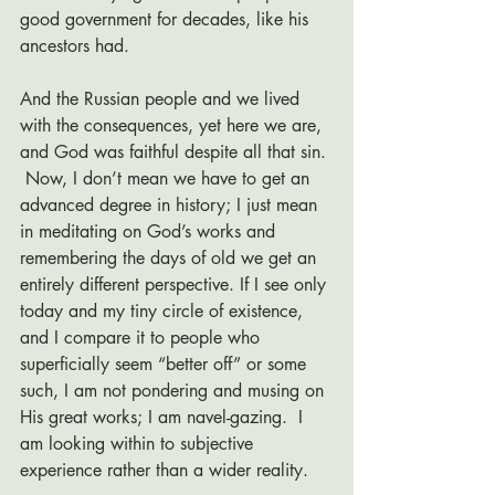
good government for decades, like his 
ancestors had. 
And the Russian people and we lived 
with the consequences, yet here we are, 
and God was faithful despite all that sin. 
 Now, I don’t mean we have to get an 
advanced degree in history; I just mean 
in meditating on God’s works and 
remembering the days of old we get an 
entirely different perspective. If I see only 
today and my tiny circle of existence, 
and I compare it to people who 
superficially seem “better off” or some 
such, I am not pondering and musing on 
His great works; I am navel-gazing.  I 
am looking within to subjective 
experience rather than a wider reality. 