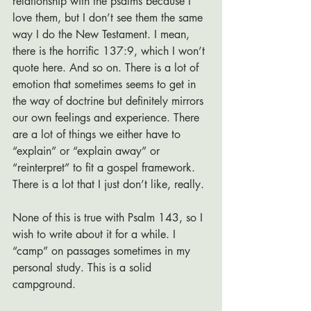
relationship with the psalms because I 
love them, but I don’t see them the same 
way I do the New Testament. I mean, 
there is the horrific 137:9, which I won’t 
quote here. And so on. There is a lot of 
emotion that sometimes seems to get in 
the way of doctrine but definitely mirrors 
our own feelings and experience. There 
are a lot of things we either have to 
“explain” or “explain away” or 
“reinterpret” to fit a gospel framework. 
There is a lot that I just don’t like, really. 
None of this is true with Psalm 143, so I 
wish to write about it for a while. I 
“camp” on passages sometimes in my 
personal study. This is a solid 
campground.