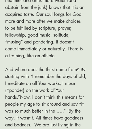
healthier and drink more water (and 
abstain from the junk) knows that it is an 
acquired taste. Our soul longs for God 
more and more after we make choices 
to be fulfilled by scripture, prayer, 
fellowship, good music, solitude, 
“musing” and pondering. It doesn’t 
come immediately or naturally. There is 
a training, like an athlete. 
And where does the thirst come from? By 
starting with
 “
I remember the days of old;
I meditate on all Your works; I muse 
(*ponder) on the work of Your 
hands.”Now, I don’t think this means for 
people my age to sit around and say “It 
was so much better in the …..”  By the 
way, it wasn’t. All times have goodness 
and badness.  We are just living in the 