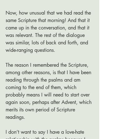
Now, how unusual that we had read the 
same Scripture that morning! And that it 
came up in the conversation, and that it 
was relevant. The rest of the dialogue 
was similar, lots of back and forth, and 
wide-ranging questions. 
The reason I remembered the Scripture, 
among other reasons, is that I have been 
reading through the psalms and am 
coming to the end of them, which 
probably means I will need to start over 
again soon, perhaps after Advent, which 
merits its own period of Scripture 
readings. 
I don’t want to say I have a love-hate 