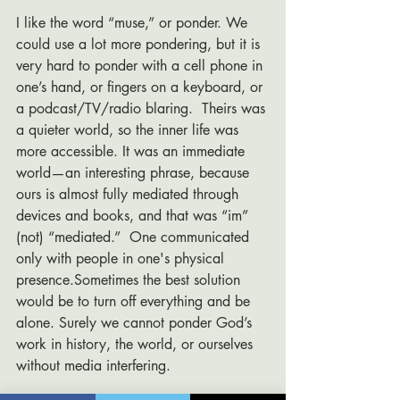
I like the word “muse,” or ponder. We 
could use a lot more pondering, but it is 
very hard to ponder with a cell phone in 
one’s hand, or fingers on a keyboard, or 
a podcast/TV/radio blaring.  Theirs was 
a quieter world, so the inner life was 
more accessible. It was an immediate 
world—an interesting phrase, because 
ours is almost fully mediated through 
devices and books, and that was “im” 
(not) “mediated.”  One communicated 
only with people in one's physical 
presence.Sometimes the best solution 
would be to turn off everything and be 
alone. Surely we cannot ponder God’s 
work in history, the world, or ourselves 
without media interfering. 