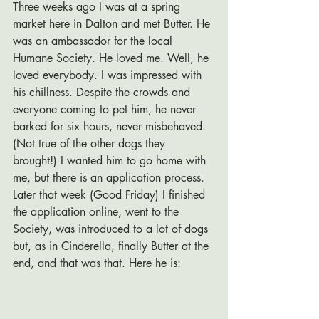
Three weeks ago I was at a spring 
market here in Dalton and met Butter. He 
was an ambassador for the local 
Humane Society. He loved me. Well, he 
loved everybody. I was impressed with 
his chillness. Despite the crowds and 
everyone coming to pet him, he never 
barked for six hours, never misbehaved. 
(Not true of the other dogs they 
brought!) I wanted him to go home with 
me, but there is an application process. 
Later that week (Good Friday) I finished 
the application online, went to the 
Society, was introduced to a lot of dogs 
but, as in Cinderella, finally Butter at the 
end, and that was that. Here he is: 