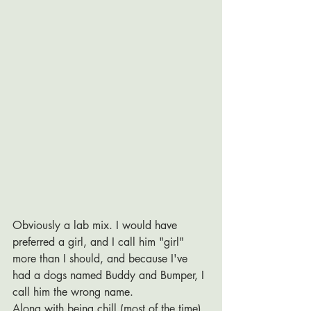
Obviously a lab mix. I would have 
preferred a girl, and I call him "girl" 
more than I should, and because I've 
had a dogs named Buddy and Bumper, I 
call him the wrong name. 
Along with being chill (most of the time), 