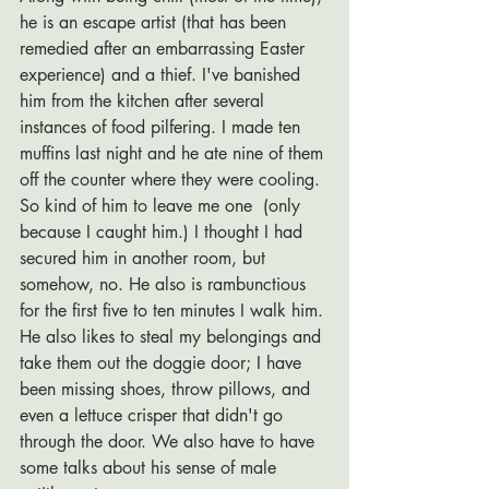
he is an escape artist (that has been 
remedied after an embarrassing Easter 
experience) and a thief. I've banished 
him from the kitchen after several 
instances of food pilfering. I made ten 
muffins last night and he ate nine of them 
off the counter where they were cooling. 
So kind of him to leave me one  (only 
because I caught him.) I thought I had 
secured him in another room, but 
somehow, no. He also is rambunctious 
for the first five to ten minutes I walk him. 
He also likes to steal my belongings and 
take them out the doggie door; I have 
been missing shoes, throw pillows, and 
even a lettuce crisper that didn't go 
through the door. We also have to have 
some talks about his sense of male 