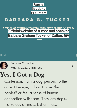
Parts of
Speaking
Publishers
Barbara G. Tucker
Stories of ordinary people with extraordinary lives.
Official website of author and speaker
Barbara Graham Tucker of Dalton, GA
Post
Barbara G. Tucker
May 1, 2022
2 min read
Yes, I Got a Dog
Confession: I am a dog person. To the 
core. However, I do not have "fur 
babies" or feel a sense of human 
connection with them. They are dogs---
marvelous animals, but animals. 