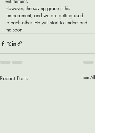
entitlement.  
However, the saving grace is his 
temperament, and we are getting used 
to each other. He will start to understand 
me soon. 
Recent Posts
See All